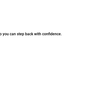
so you can step back with confidence.