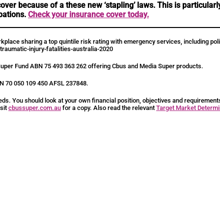
ver because of a these new ‘stapling’ laws. This is particula
pations.
Check your insurance cover today.
workplace sharing a top quintile risk rating with emergency services, including 
raumatic-injury-fatalities-australia-2020
Super Fund ABN 75 493 363 262 offering Cbus and Media Super products.
ABN 70 050 109 450 AFSL 237848.
eds. You should look at your own financial position, objectives and requiremen
isit
cbussuper.com.au
for a copy. Also read the relevant
Target Market Determi