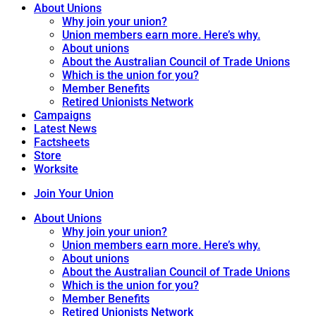
About Unions
Why join your union?
Union members earn more. Here’s why.
About unions
About the Australian Council of Trade Unions
Which is the union for you?
Member Benefits
Retired Unionists Network
Campaigns
Latest News
Factsheets
Store
Worksite
Join Your Union
About Unions
Why join your union?
Union members earn more. Here’s why.
About unions
About the Australian Council of Trade Unions
Which is the union for you?
Member Benefits
Retired Unionists Network