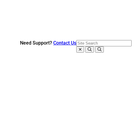
Need Support?
Contact Us
Close search
Search
Open search