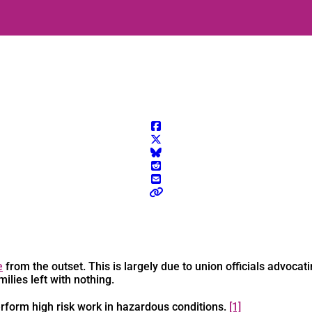
e
from the outset. This is largely due to union officials advocati
milies left with nothing.
rform high risk work in hazardous conditions.
[1]