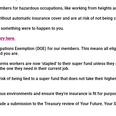
members for hazardous occupations, like working from heights 
thout automatic insurance cover and are at risk of not being 
 something were to happen to you.
ry here
.
pations Exemption (DOE) for our members. This means all eli
d you are.
rms workers are now ‘stapled’ to their super fund unless they
 the one they need in their current job.
isk of being tied to a super fund that does not take their highe
us environments and ensure they’re insurance is fit for purpo
e a submission to the Treasury review of Your Future, Your Su