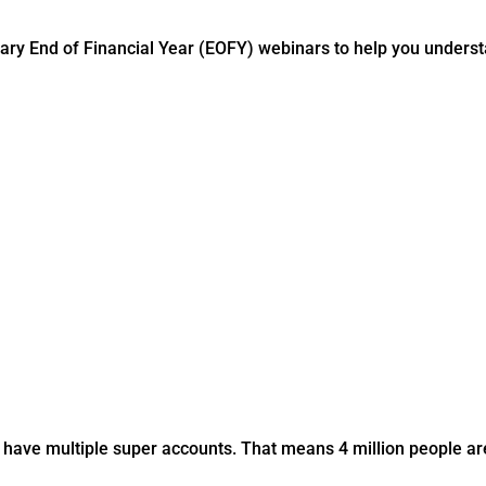
ry End of Financial Year (EOFY) webinars to help you understa
have multiple super accounts. That means 4 million people are