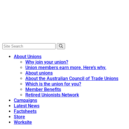
About Unions
Why join your union?
Union members earn more. Here’s why.
About unions
About the Australian Council of Trade Unions
Which is the union for you?
Member Benefits
Retired Unionists Network
Campaigns
Latest News
Factsheets
Store
Worksite