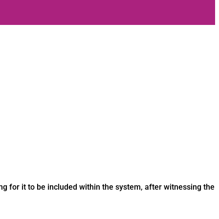
ng for it to be included within the system, after witnessing the