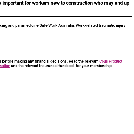
rly important for workers new to construction who may end up
policing and paramedicine Safe Work Australia, Work-related traumatic injury
ts before making any financial decisions. Read the relevant
Cbus Product
nation
and the relevant Insurance Handbook for your membership.