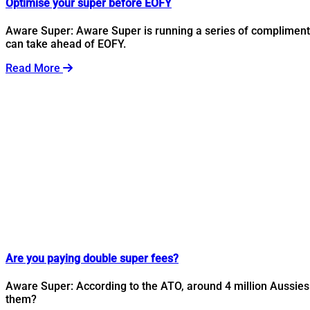
Optimise your super before EOFY
Aware Super: Aware Super is running a series of complimenta
can take ahead of EOFY.
Read More
Are you paying double super fees?
Aware Super: According to the ATO, around 4 million Aussies 
them?