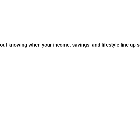
about knowing when your income, savings, and lifestyle line up 