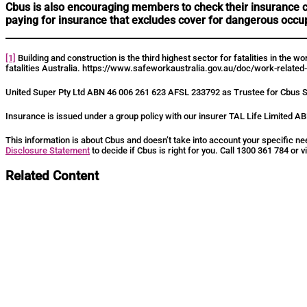
Cbus is also encouraging members to check their insurance co
paying for insurance that excludes cover for dangerous occu
[1]
Building and construction is the third highest sector for fatalities in the 
fatalities Australia. https://www.safeworkaustralia.gov.au/doc/work-related-t
United Super Pty Ltd ABN 46 006 261 623 AFSL 233792 as Trustee for Cbus 
Insurance is issued under a group policy with our insurer TAL Life Limited 
This information is about Cbus and doesn’t take into account your specific ne
Disclosure Statement
to decide if Cbus is right for you. Call 1300 361 784 or v
Related Content