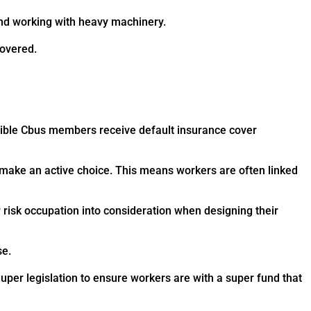
and working with heavy machinery.
covered.
gible Cbus members receive default insurance cover
 make an active choice. This means workers are often linked
r risk occupation into consideration when designing their
se.
per legislation to ensure workers are with a super fund that