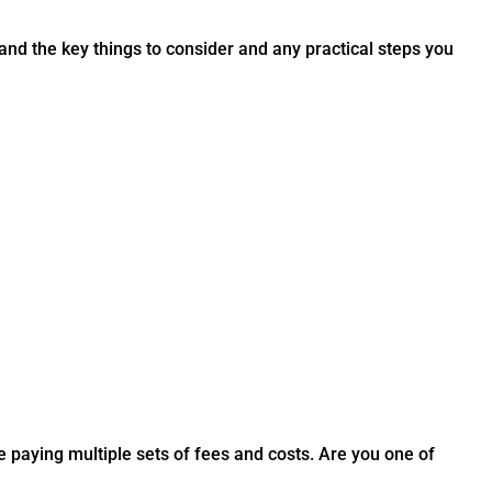
nd the key things to consider and any practical steps you
 paying multiple sets of fees and costs. Are you one of