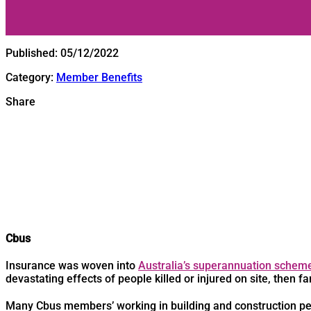
Published:
05/12/2022
Category:
Member Benefits
Share
Cbus
Insurance was woven into
Australia’s superannuation schem
devastating effects of people killed or injured on site, then fa
Many Cbus members’ working in building and construction pe