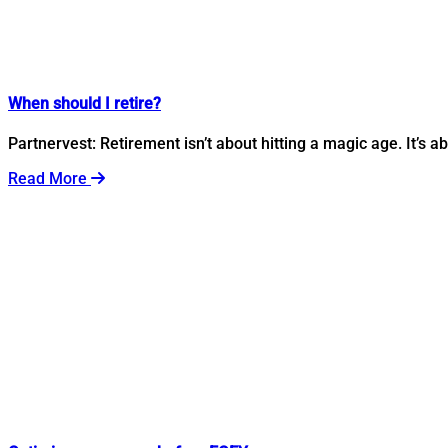
When should I retire?
Partnervest: Retirement isn’t about hitting a magic age. It’s 
Read More