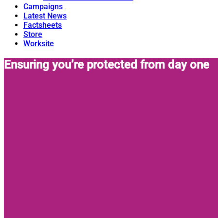
Campaigns
Latest News
Factsheets
Store
Worksite
Ensuring you’re protected from day one