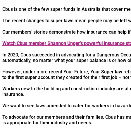
Cbus is one of the few super funds in Australia that cover 
The recent changes to super laws mean people may be left wi
Our members’ stories demonstrate how insurance can help if
Watch Cbus member Shannon Unger’s powerful insurance sto
In 2020, Cbus succeeded in advocating for a Dangerous Occu
automatically, no matter what your super balance is or how ol
However, under more recent Your Future, Your Super law refo
to the first super account they created for their first job – not
Workers new to the building and construction industry are at r
insurance.
We want to see laws amended to cater for workers in hazardo
To advocate for our members and their families, Cbus has mad
is appropriate for their industry and needs.