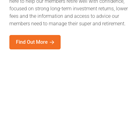
here to help our members retire well with confidence,
focused on strong long-term investment returns, lower
fees and the information and access to advice our
members need to manage their super and retirement.
Find Out More