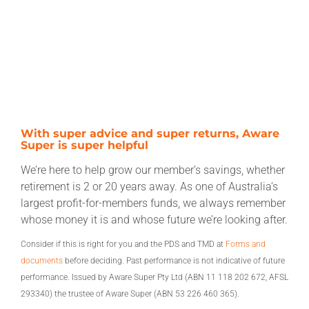
With super advice and super returns, Aware
Super is super helpful
We’re here to help grow our member’s savings, whether
retirement is 2 or 20 years away. As one of Australia’s
largest profit-for-members funds, we always remember
whose money it is and whose future we’re looking after.
Consider if this is right for you and the PDS and TMD at
Forms and
documents
before deciding. Past performance is not indicative of future
performance. Issued by Aware Super Pty Ltd (ABN 11 118 202 672, AFSL
293340) the trustee of Aware Super (ABN 53 226 460 365).