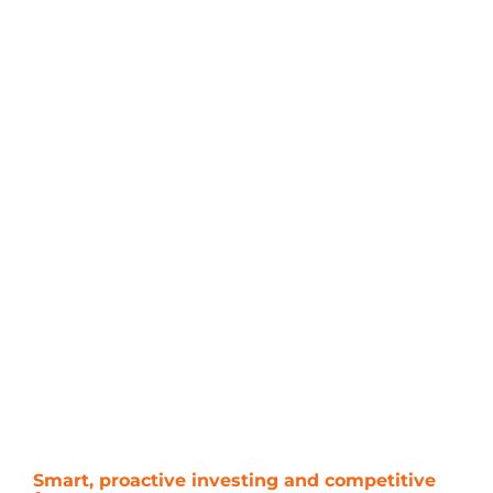
Smart, proactive investing and competitive