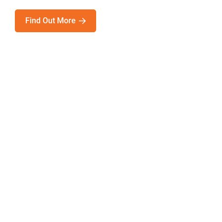
Find Out More