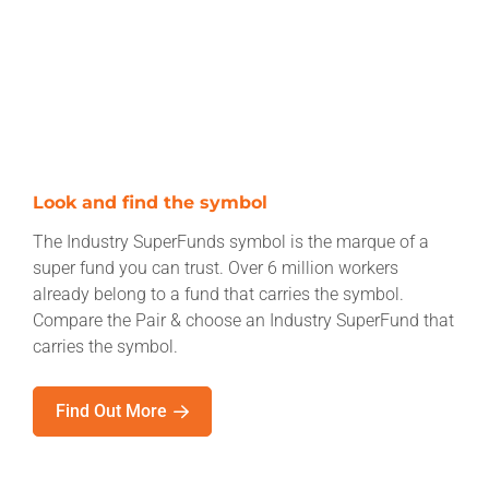
Look and find the symbol
The Industry SuperFunds symbol is the marque of a
super fund you can trust. Over 6 million workers
already belong to a fund that carries the symbol.
Compare the Pair & choose an Industry SuperFund that
carries the symbol.
Find Out More