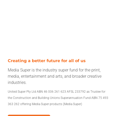
Creating a better future for all of us
Media Super is the industry super fund for the print,
media, entertainment and arts, and broader creative
industries.
United Super Pty Ltd ABN 46 006 261 623 AFSL 233792 as Trustee for
the Construction and Building Unions Superannuation Fund ABN 75 493
363 262 offering Media Super products (Media Super)