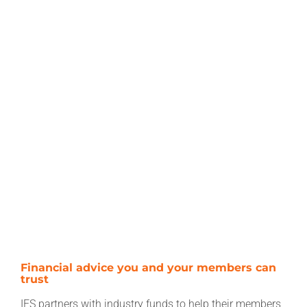
Financial advice you and your members can
trust
IFS partners with industry funds to help their members