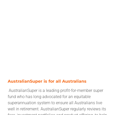
AustralianSuper is for all Australians
AustralianSuper is a leading profit-for-member super
fund who has long advocated for an equitable
superannuation system to ensure all Australians live
well in retirement. AustralianSuper regularly reviews its