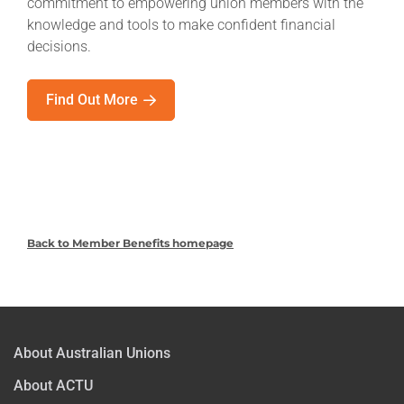
commitment to empowering union members with the
knowledge and tools to make confident financial
decisions.
Find Out More
Back to Member Benefits homepage
About Australian Unions
About ACTU