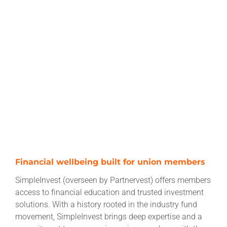
Financial wellbeing built for union members
SimpleInvest (overseen by Partnervest) offers members
access to financial education and trusted investment
solutions. With a history rooted in the industry fund
movement, SimpleInvest brings deep expertise and a