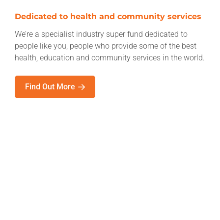
Dedicated to health and community services
We’re a specialist industry super fund dedicated to
people like you, people who provide some of the best
health, education and community services in the world.
Find Out More