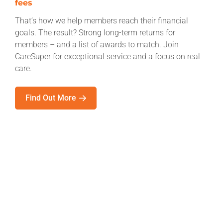
fees
That’s how we help members reach their financial
goals. The result? Strong long-term returns for
members – and a list of awards to match. Join
CareSuper for exceptional service and a focus on real
care.
Find Out More