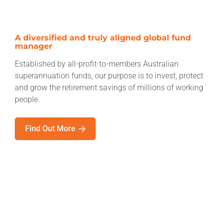
A diversified and truly aligned global fund
manager
Established by all-profit-to-members Australian
superannuation funds, our purpose is to invest, protect
and grow the retirement savings of millions of working
people.
Find Out More