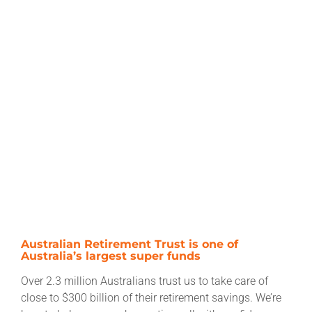
Australian Retirement Trust is one of
Australia’s largest super funds
Over 2.3 million Australians trust us to take care of
close to $300 billion of their retirement savings. We’re