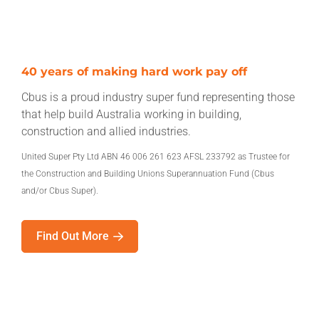
40 years of making hard work pay off
Cbus is a proud industry super fund representing those
that help build Australia working in building,
construction and allied industries.
United Super Pty Ltd ABN 46 006 261 623 AFSL 233792 as Trustee for
the Construction and Building Unions Superannuation Fund (Cbus
and/or Cbus Super).
Find Out More