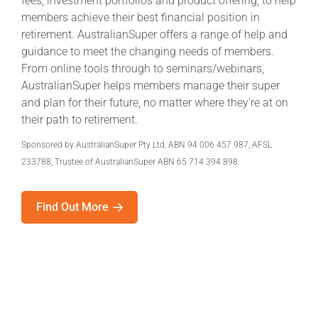
fees, investment portfolios and product offering, to help
members achieve their best financial position in
retirement. AustralianSuper offers a range of help and
guidance to meet the changing needs of members.
From online tools through to seminars/webinars,
AustralianSuper helps members manage their super
and plan for their future, no matter where they’re at on
their path to retirement.
Sponsored by AustralianSuper Pty Ltd, ABN 94 006 457 987, AFSL
233788, Trustee of AustralianSuper ABN 65 714 394 898.
Find Out More