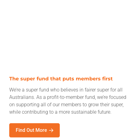
The super fund that puts members first
We’re a super fund who believes in fairer super for all
Australians. As a profit-to-member fund, we’re focused
on supporting all of our members to grow their super,
while contributing to a more sustainable future.
Find Out More