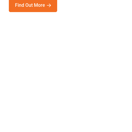
Find Out More