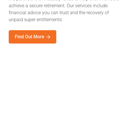
achieve a secure retirement. Our services include
financial advice you can trust and the recovery of
unpaid super entitlements.
Find Out More