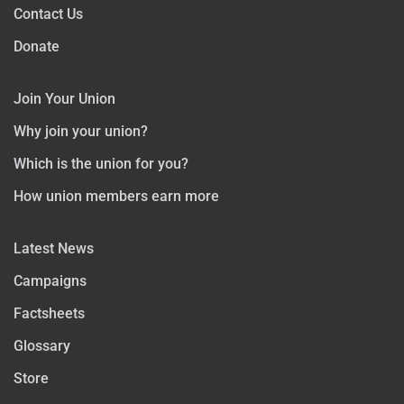
Contact Us
Donate
Join Your Union
Why join your union?
Which is the union for you?
How union members earn more
Latest News
Campaigns
Factsheets
Glossary
Store