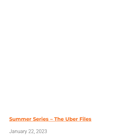
Summer Series – The Uber Files
January 22, 2023