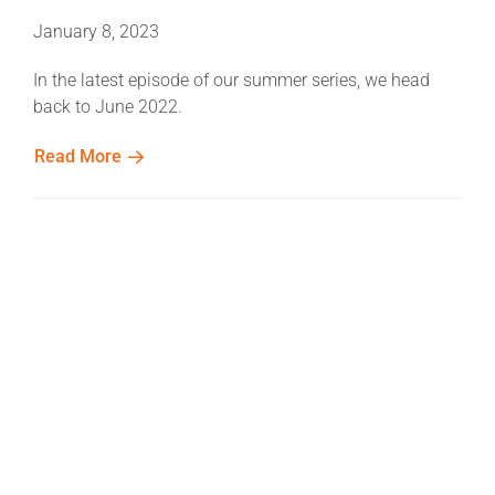
January 8, 2023
In the latest episode of our summer series, we head
back to June 2022.
Read More