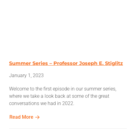
Summer Series – Professor Joseph E. Stiglitz
January 1, 2023
Welcome to the first episode in our summer series,
where we take a look back at some of the great
conversations we had in 2022.
Read More