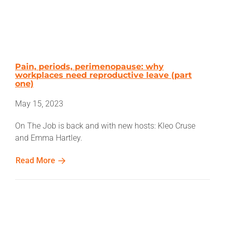
Pain, periods, perimenopause: why
workplaces need reproductive leave (part
one)
May 15, 2023
On The Job is back and with new hosts: Kleo Cruse
and Emma Hartley.
Read More