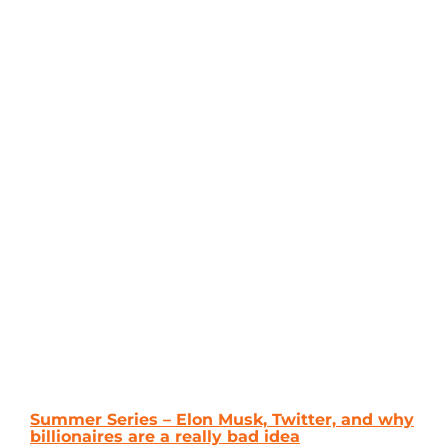
Summer Series – Elon Musk, Twitter, and why
billionaires are a really bad idea