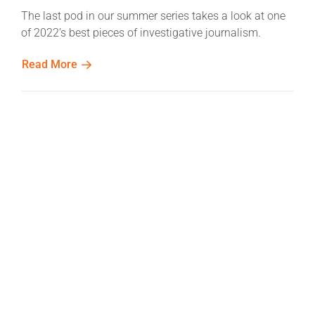
The last pod in our summer series takes a look at one
of 2022’s best pieces of investigative journalism.
Read More