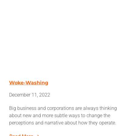
Woke-Washing
December 11, 2022
Big business and corporations are always thinking
about new and more subtle ways to change the
perceptions and narrative about how they operate.