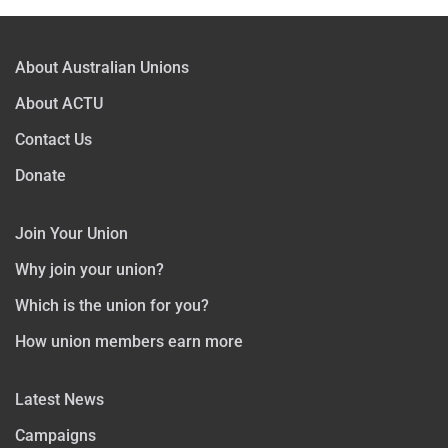
About Australian Unions
About ACTU
Contact Us
Donate
Join Your Union
Why join your union?
Which is the union for you?
How union members earn more
Latest News
Campaigns