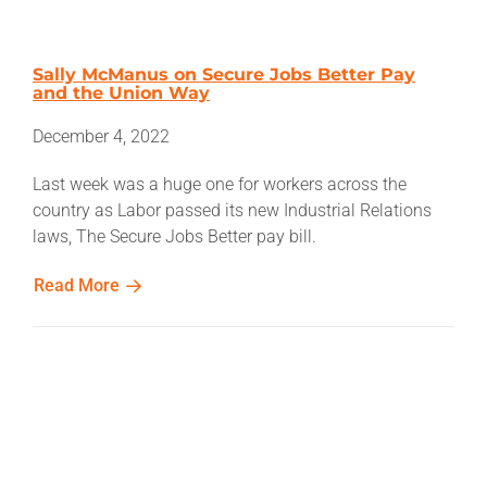
Sally McManus on Secure Jobs Better Pay
and the Union Way
December 4, 2022
Last week was a huge one for workers across the
country as Labor passed its new Industrial Relations
laws, The Secure Jobs Better pay bill.
Read More