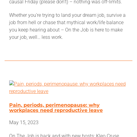
causal Friday (please don’t) – nothing was off-limits.
Which is the union for you?
Whether you’re trying to land your dream job, survive a
job from hell or chase that mythical work/life balance
Member Benefits
you keep hearing about – On the Job is here to make
your job, well… less work.
Retired Unionists Network
Campaigns
Latest News
Factsheets
Pain, periods, perimenopause: why
Store
workplaces need reproductive leave
May 15, 2023
Worksite
On The Job is back and with new hosts: Kleo Cruse