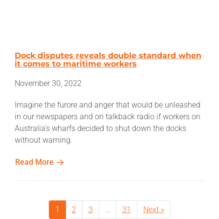
Dock disputes reveals double standard when
it comes to maritime workers
November 30, 2022
Imagine the furore and anger that would be unleashed
in our newspapers and on talkback radio if workers on
Australia’s wharfs decided to shut down the docks
without warning.
Read More
1
2
3
…
31
Next »