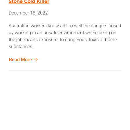
Stone Cold Killer
December 18, 2022
Australian workers know all too well the dangers posed
by working in an unsafe environment where being on
the job means exposure to dangerous, toxic airborne
substances.
Read More