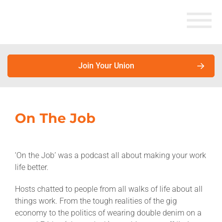
Join Your Union
About Unions
On The Job
Why join your union?
‘On the Job’ was a podcast all about making your work
Union members earn more. Here’s why.
life better.
About unions
Hosts chatted to people from all walks of life about all
things work. From the tough realities of the gig
About the Australian Council of Trade Unions
economy to the politics of wearing double denim on a