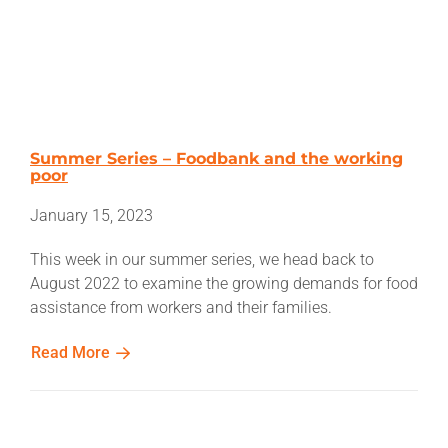
Summer Series – Foodbank and the working
poor
January 15, 2023
This week in our summer series, we head back to
August 2022 to examine the growing demands for food
assistance from workers and their families.
Read More