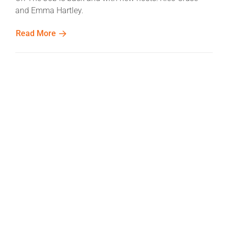
and Emma Hartley.
Read More