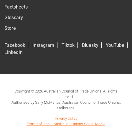
Factsheets
Glossary
Store
Facebook
Instagram
Tiktok
Bluesky
YouTube
LinkedIn
Copyright © 2026 Australian Council of Trade Unions, All rights
reserved.
Authorised by Sally McManus, Australian Council of Trade Unions,
Melbourne.
Privacy policy
Terms of Use – Australian Unions Social Media