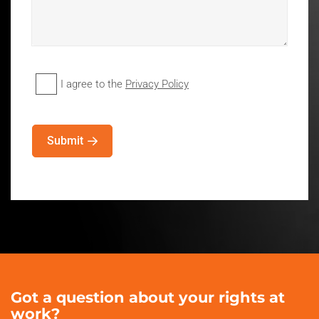
I agree to the
Privacy Policy
Privacy
Policy
(Required)
Submit
Got a question about your rights at
work?