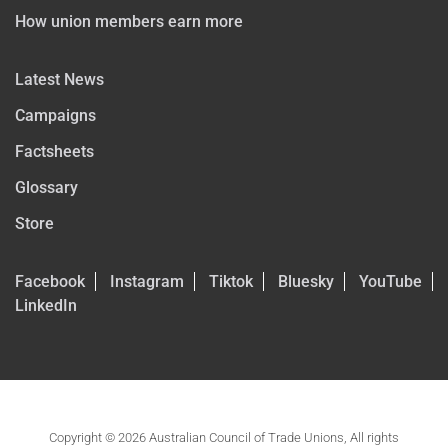
How union members earn more
Latest News
Campaigns
Factsheets
Glossary
Store
Facebook
Instagram
Tiktok
Bluesky
YouTube
LinkedIn
Copyright © 2026 Australian Council of Trade Unions, All rights