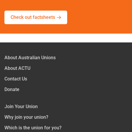
Check out factsheets
About Australian Unions
About ACTU
Contact Us
Donate
Join Your Union
Why join your union?
Which is the union for you?