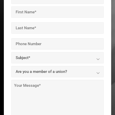
Email
Address
(Required)
Name
(Required)
First
Last
Your
Phone
Number
Subject
(Required)
Are
you
a
Your
union
message
member?