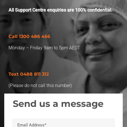
Worksite
Which is the union for you?
All Support Centre enquiries are 100% confidential.
Member Benefits
Call
1300 486 466
Retired Unionists Network
Monday – Friday 9am to 5pm AEDT
Text 0488 811 312
(Please do not call this number)
Send us a message
Your