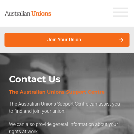
Join Your Union
About Unions
Contact Us
Campaigns
Why join your union?
The Australian Unions Support Centre
Latest News
Union members earn more. Here’s why.
The Australian Unions Support Centre can assist you
Factsheets
to find and join your union.
About unions
We can also provide general information about your
Store
About the Australian Council of Trade Unions
rights at work.