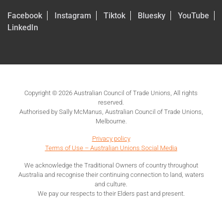
Facebook
Instagram
Tiktok
Bluesky
YouTube
LinkedIn
Copyright © 2026 Australian Council of Trade Unions, All rights
reserved.
Authorised by Sally McManus, Australian Council of Trade Unions,
Melbourne.
Privacy policy
Terms of Use – Australian Unions Social Media
We acknowledge the Traditional Owners of country throughout
Australia and recognise their continuing connection to land, waters
and culture.
We pay our respects to their Elders past and present.