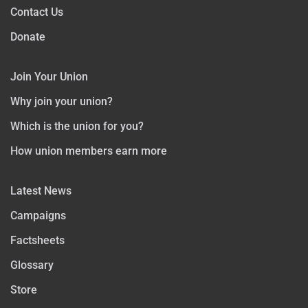
Contact Us
Donate
Join Your Union
Why join your union?
Which is the union for you?
How union members earn more
Latest News
Campaigns
Factsheets
Glossary
Store