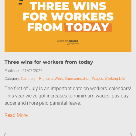
Three wins for workers from today
Published:
01/07/2026
Category:
Campaign
,
Rights at Work
,
Superannuation
,
Wages
,
Working Life
The first of July is an important date on workers' calendars!
This year we've got increases to minimum wages, pay day
super and more paid parental leave.
Read More