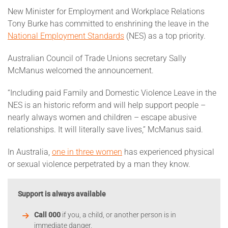
New Minister for Employment and Workplace Relations
Tony Burke has committed to enshrining the leave in the
National Employment Standards
(NES) as a top priority.
Australian Council of Trade Unions secretary Sally
McManus welcomed the announcement.
“Including paid Family and Domestic Violence Leave in the
NES is an historic reform and will help support people –
nearly always women and children – escape abusive
relationships. It will literally save lives,” McManus said.
In Australia,
one in three women
has experienced physical
or sexual violence perpetrated by a man they know.
Support is always available
Call 000
if you, a child, or another person is in
immediate danger.