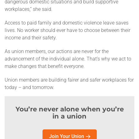
dangerous domestic situations and build supportive
workplaces,” she said.
Access to paid family and domestic violence leave saves
lives. No worker should ever have to choose between their
income and their safety.
As union members, our actions are never for the
advancement of the individual alone. That’s why we act to
make changes that benefit everyone.
Union members are building fairer and safer workplaces for
today – and tomorrow.
You’re never alone when you’re
in a union
Join Your Union