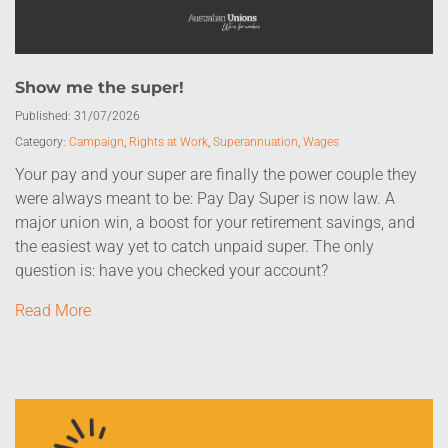
Show me the super!
Published:
31/07/2026
Category:
Campaign
,
Rights at Work
,
Superannuation
,
Wages
Your pay and your super are finally the power couple they
were always meant to be: Pay Day Super is now law. A
major union win, a boost for your retirement savings, and
the easiest way yet to catch unpaid super. The only
question is: have you checked your account?
Read More