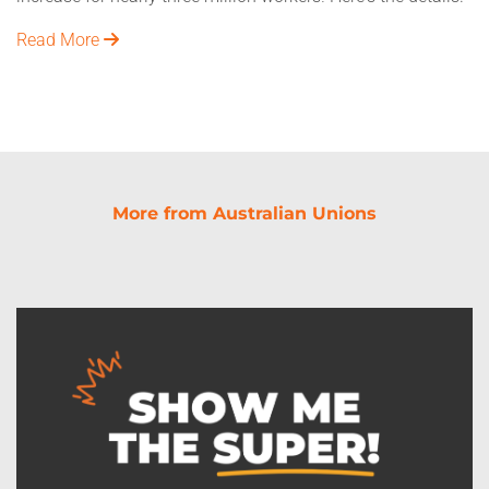
Read More
More from Australian Unions