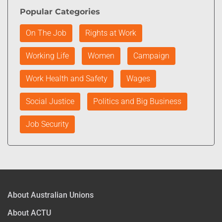
Popular Categories
On The Job
Rights at Work
Working Life
Women
Campaign
Work Health and Safety
Wages
Social Justice
Politics and Big Business
Job Security
About Australian Unions
About ACTU