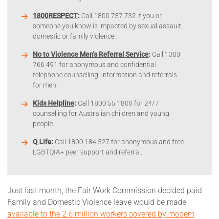
1800RESPECT
:
Call 1800 737 732 if you or
someone you know is impacted by sexual assault,
domestic or family violence.
No to Violence Men’s Referral Service
:
Call 1300
766 491 for anonymous and confidential
telephone counselling, information and referrals
for men.
Kids Helpline
:
Call 1800 55 1800 for 24/7
counselling for Australian children and young
people.
Q Life
:
Call 1800 184 527 for anonymous and free
LGBTQIA+ peer support and referral.
Just last month, the Fair Work Commission decided paid
Family and Domestic Violence leave would be made
available to the 2.6 million workers covered by modern