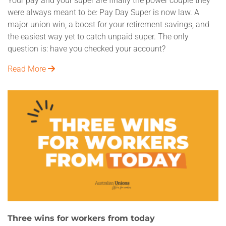
Your pay and your super are finally the power couple they
were always meant to be: Pay Day Super is now law. A
major union win, a boost for your retirement savings, and
the easiest way yet to catch unpaid super. The only
question is: have you checked your account?
Read More
Three wins for workers from today