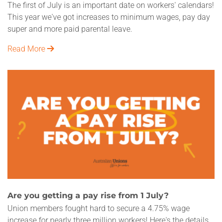
The first of July is an important date on workers' calendars!
This year we've got increases to minimum wages, pay day
super and more paid parental leave.
Read More
Are you getting a pay rise from 1 July?
Union members fought hard to secure a 4.75% wage
increase for nearly three million workers! Here's the details.