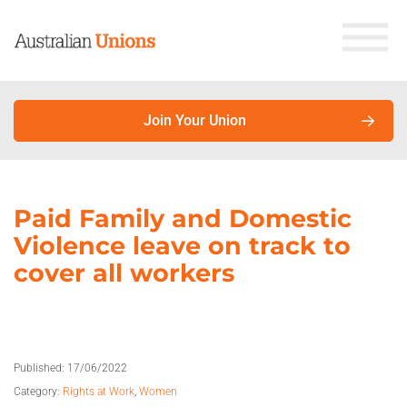
Join Your Union
About Unions
Paid Family and Domestic
Violence leave on track to
Why join your union?
cover all workers
Union members earn more. Here’s why.
About unions
Published:
17/06/2022
About the Australian Council of Trade Unions
Category:
Rights at Work
,
Women