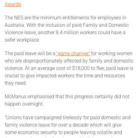
Awards
.
The NES are the minimum entitlements for employees in
Australia. With the inclusion of paid Family and Domestic
Violence leave, another 8.4 million workers could have a
safer workplace.
The paid leave will be a
“game changer”
for working women
who are disproportionately affected by family and domestic
violence. At an average cost of $18,000 to flee, paid leave is
crucial to give impacted workers the time and resources
they need.
McManus emphasised that this progress certainly did not
happen overnight.
“Unions have campaigned tirelessly for paid domestic and
family violence leave for over a decade which will give
some economic security to people leaving volatile and