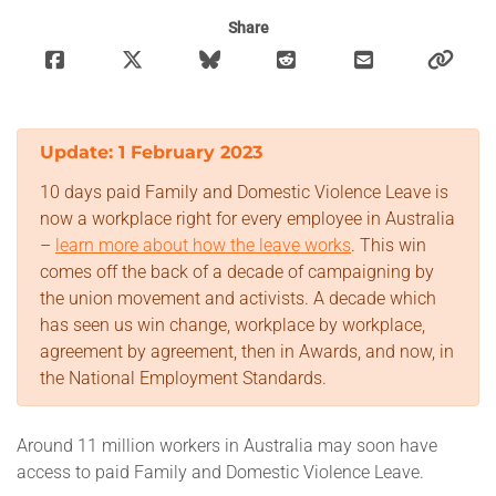
Share
Which is the union for you?
Member Benefits
Update: 1 February 2023
Retired Unionists Network
10 days paid Family and Domestic Violence Leave is
Campaigns
now a workplace right for every employee in Australia
–
learn more about how the leave works
. This win
comes off the back of a decade of campaigning by
Latest News
the union movement and activists. A decade which
has seen us win change, workplace by workplace,
Factsheets
agreement by agreement, then in Awards, and now, in
the National Employment Standards.
Store
Around 11 million workers in Australia may soon have
Worksite
access to paid Family and Domestic Violence Leave.