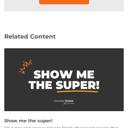
Related Content
Show me the super!