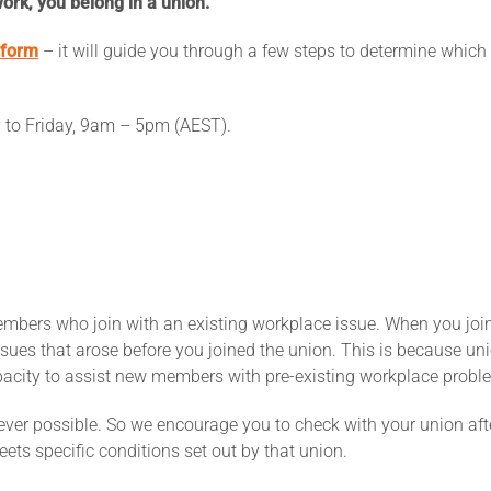
ork, you belong in a union.
 form
– it will guide you through a few steps to determine which 
y to Friday, 9am – 5pm (AEST).
embers who join with an existing workplace issue. When you joi
ues that arose before you joined the union. This is because unio
acity to assist new members with pre-existing workplace probl
er possible. So we encourage you to check with your union afte
eets specific conditions set out by that union.