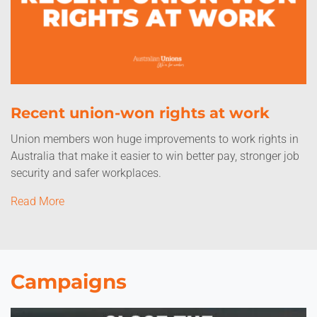
Recent union-won rights at work
Union members won huge improvements to work rights in
Australia that make it easier to win better pay, stronger job
security and safer workplaces.
Read More
Campaigns