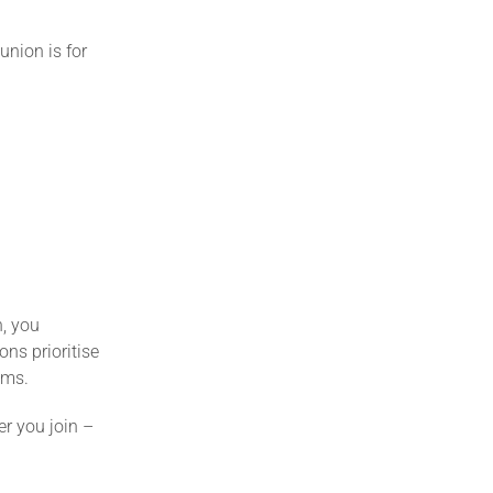
union is for
n, you
ns prioritise
ems.
r you join –