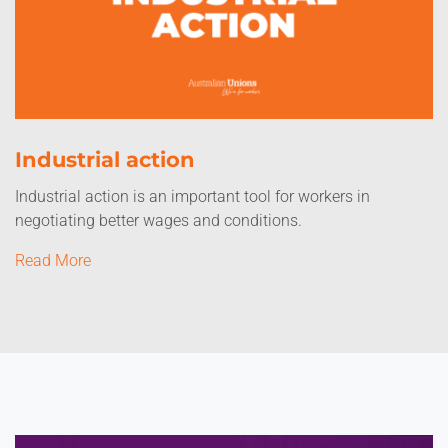
Industrial action
Industrial action is an important tool for workers in
negotiating better wages and conditions.
Read More