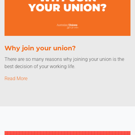
Why join your union?
There are so many reasons why joining your union is the
best decision of your working life.
Read More