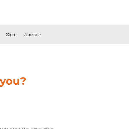
Store
Worksite
 you?