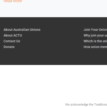
Read More
About Australian Unions
Join Your Unio
About ACTU
Why join your u
Contact Us
Which is the un
Donate
How union mem
We acknowledge the Traditional