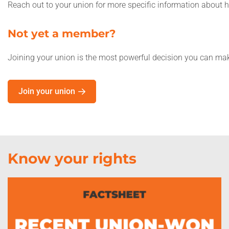
Reach out to your union for more specific information about
Not yet a member?
Joining your union is the most powerful decision you can make
Join your union
Know your rights