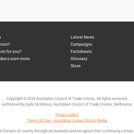
n
Latest News
nion?
Campaigns
ion for you?
Factsheets
bers earn more
Glossary
Store
Copyright © 2026 Australian Council of Trade Unions, All rights reserved.
Authorised by Sally McManus, Australian Council of Trade Unions, Melbourne.
Privacy policy
Terms of Use – Australian Unions Social Media
 Owners of country throughout Australia and recognise their continuing connecti