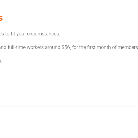
s
es to fit your circumstances.
nd full-time workers around $56, for the first month of members
n.