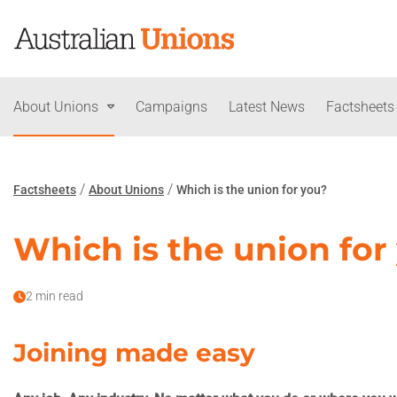
About Unions
Campaigns
Latest News
Factsheets
/
/
Factsheets
About Unions
Which is the union for you?
Which is the union for
2 min read
Joining made easy