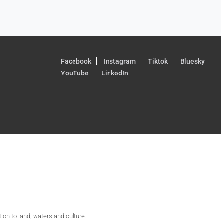
Facebook
Instagram
Tiktok
Bluesky
YouTube
LinkedIn
on to land, waters and culture.