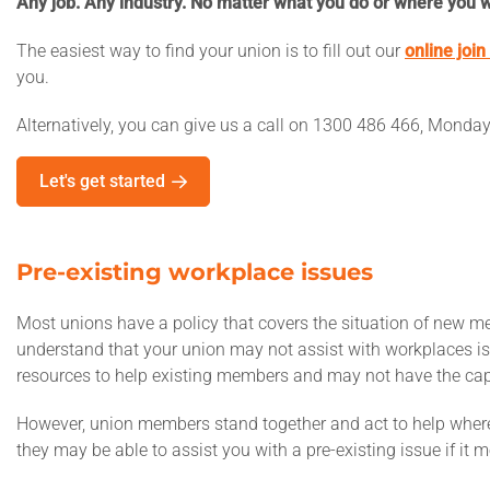
Any job. Any industry. No matter what you do or where you w
The easiest way to find your union is to fill out our
online join
you.
Alternatively, you can give us a call on 1300 486 466, Monda
Let's get started
Pre-existing workplace issues
Most unions have a policy that covers the situation of new m
understand that your union may not assist with workplaces iss
resources to help existing members and may not have the cap
However, union members stand together and act to help wherev
they may be able to assist you with a pre-existing issue if it m