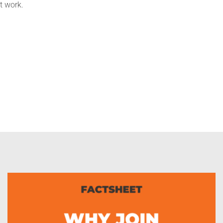
t work.