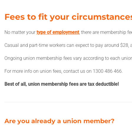
Fees to fit your circumstance
No matter your
type of employment
, there are membership fe
Casual and part-time workers can expect to pay around $28, a
Ongoing union membership fees vary according to each unio
For more info on union fees, contact us on 1300 486 466.
Best of all, union membership fees are tax deductible!
Are you already a union member?