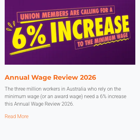
Annual Wage Review 2026
The three million workers in Australia who rely on the
minimum wage (or an award wage) need a 6% increase
this Annual Wage Review 2026.
Read More