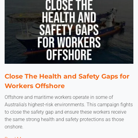
Close The Health and Safety Gaps for
Workers Offshore
Offshore and maritime workers operate in some of
Australia’s highest-risk environments. This campaign fights
to close the safety gap and ensure these workers receive
the same strong health and safety protections as those
onshore.