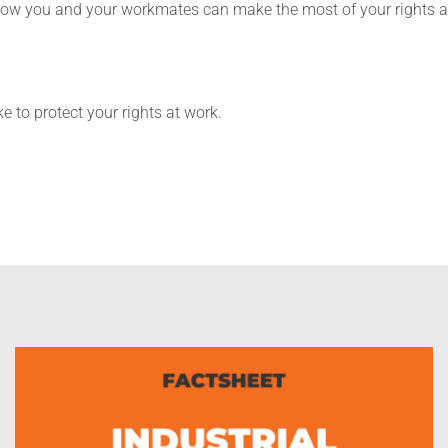
 how you and your workmates can make the most of your rights a
 to protect your rights at work.