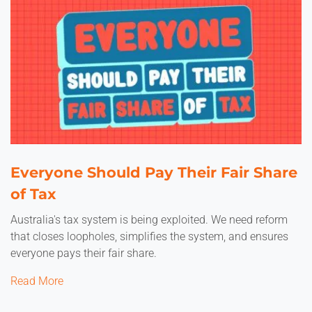
Everyone Should Pay Their Fair Share
of Tax
Australia's tax system is being exploited. We need reform
that closes loopholes, simplifies the system, and ensures
everyone pays their fair share.
Read More