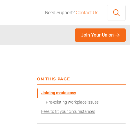
Need Support?
Contact Us
Open
Join Your Union
ON THIS PAGE
Joining made easy
Pre-existing workplace issues
Fees to fit your circumstances