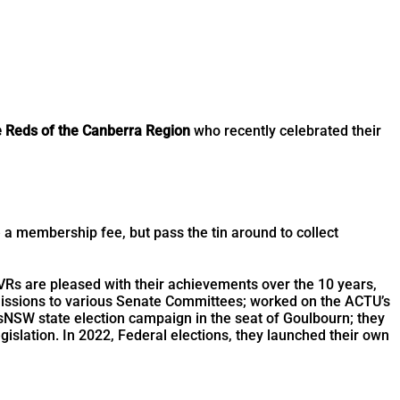
e Reds of the Canberra Region
who recently celebrated their
a membership fee, but pass the tin around to collect
 VRs are pleased with their achievements over the 10 years,
bmissions to various Senate Committees; worked on the ACTU’s
NSW state election campaign in the seat of Goulbourn; they
slation. In 2022, Federal elections, they launched their own