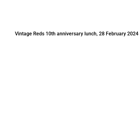
Vintage Reds 10th anniversary lunch, 28 February 2024