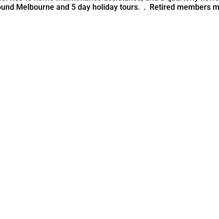
ound Melbourne and 5 day holiday tours. . Retired members mai