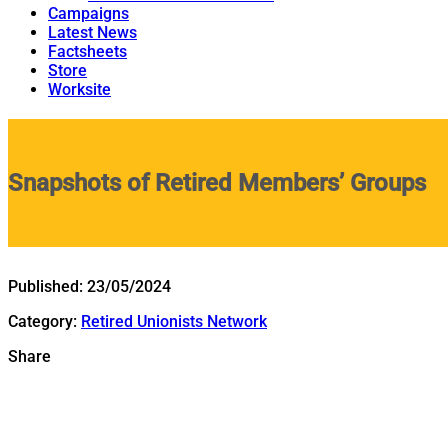
Campaigns
Latest News
Factsheets
Store
Worksite
Snapshots of Retired Members’ Groups
Published:
23/05/2024
Category:
Retired Unionists Network
Share