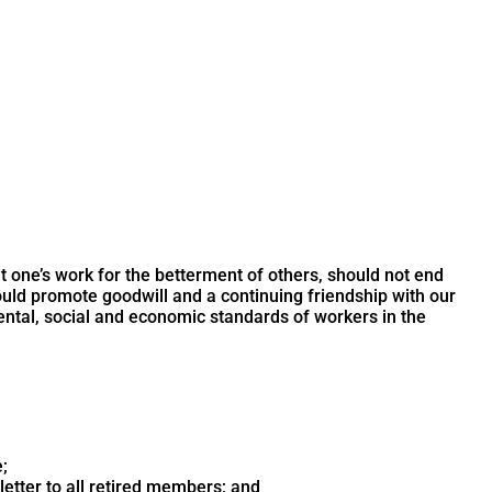
ne’s work for the betterment of others, should not end
ould promote goodwill and a continuing friendship with our
mental, social and economic standards of workers in the
;
etter to all retired members; and