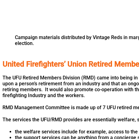
Campaign materials distributed by Vintage Reds in marg
election.
United Firefighters’ Union Retired Memb
The UFU Retired Members Division (RMD) came into being in 
upon a person’s retirement from an industry and that an ongo
retiring members. It would also promote co-operation with the
firefighting Industry and the workers.
RMD Management Committee is made up of 7 UFU retired m
The services the UFU/RMD provides are essentially welfare, su
the welfare services include for example, access to the u
the support services can be anything from a concierge 