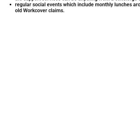
regular social events which include monthly lunches ar
old Workcover claims.