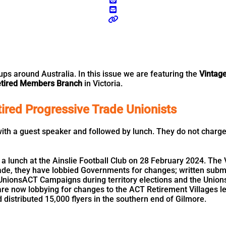
 around Australia. In this issue we are featuring the
Vintag
Retired Members Branch
in Victoria.
ired Progressive Trade Unionists
th a guest speaker and followed by lunch. They do not charge 
h a lunch at the Ainslie Football Club on 28 February 2024. The
ecade, they have lobbied Governments for changes; written su
nionsACT Campaigns during territory elections and the Unions
 now lobbying for changes to the ACT Retirement Villages legi
d distributed 15,000 flyers in the southern end of Gilmore.