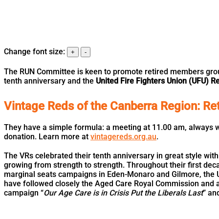
Change font size:
+
-
The RUN Committee is keen to promote retired members groups
tenth anniversary and the
United Fire Fighters Union (UFU) 
Vintage Reds of the Canberra Region: Ret
They have a simple formula: a meeting at 11.00 am, always wi
donation. Learn more at
vintagereds.org.au
.
The VRs celebrated their tenth anniversary in great style wit
growing from strength to strength. Throughout their first d
marginal seats campaigns in Eden-Monaro and Gilmore, the U
have followed closely the Aged Care Royal Commission and are
campaign “
Our Age Care is in Crisis Put the Liberals Last
” an