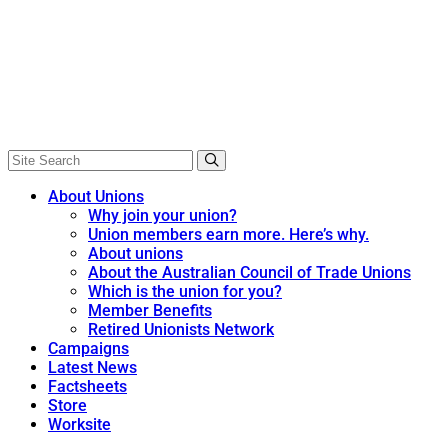
About Unions
Why join your union?
Union members earn more. Here’s why.
About unions
About the Australian Council of Trade Unions
Which is the union for you?
Member Benefits
Retired Unionists Network
Campaigns
Latest News
Factsheets
Store
Worksite