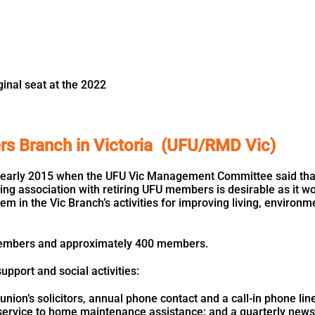
inal seat at the 2022
ers Branch in Victoria (UFU/RMD Vic)
early 2015 when the UFU Vic Management Committee said that o
ing association with retiring UFU members is desirable as it w
m in the Vic Branch’s activities for improving living, environ
embers and approximately 400 members.
pport and social activities:
nion’s solicitors, annual phone contact and a call-in phone line
service to home maintenance assistance; and a quarterly newsl