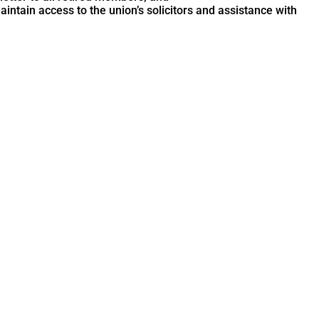
ntain access to the union’s solicitors and assistance with