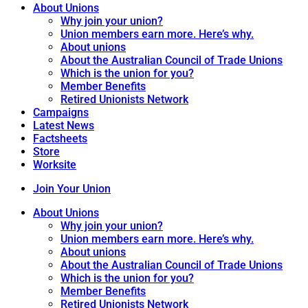
About Unions
Why join your union?
Union members earn more. Here’s why.
About unions
About the Australian Council of Trade Unions
Which is the union for you?
Member Benefits
Retired Unionists Network
Campaigns
Latest News
Factsheets
Store
Worksite
Join Your Union
About Unions
Why join your union?
Union members earn more. Here’s why.
About unions
About the Australian Council of Trade Unions
Which is the union for you?
Member Benefits
Retired Unionists Network