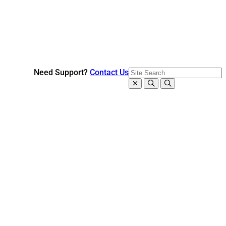
Need Support?
Contact Us
Close search
Search
Open search